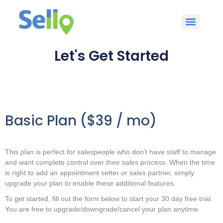
Let's Get Started
Basic Plan ($39 / mo)
This plan is perfect for salespeople who don’t have staff to manage
and want complete control over their sales process. When the time
is right to add an appointment setter or sales partner, simply
upgrade your plan to enable these additional features.
To get started, fill out the form below to start your 30 day free trial.
You are free to upgrade/downgrade/cancel your plan anytime.