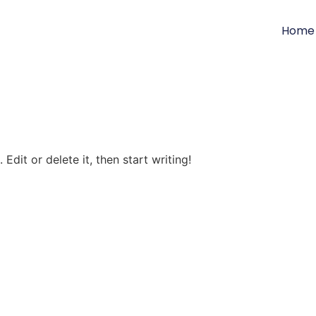
Home
Edit or delete it, then start writing!