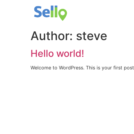
Author:
steve
Hello world!
Welcome to WordPress. This is your first post. 