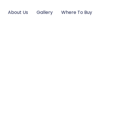
About Us
Gallery
Where To Buy